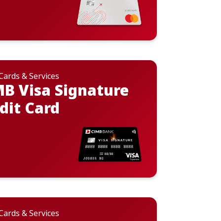
 Cards & Services
B Visa Signature
dit Card
 Cards & Services