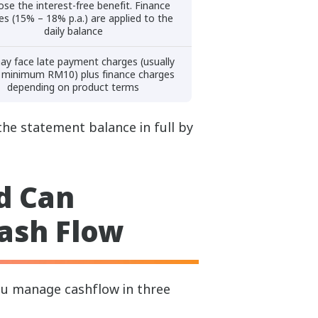
ose the interest-free benefit. Finance
es (15% – 18% p.a.) are applied to the
daily balance
ay face late payment charges (usually
 minimum RM10) plus finance charges
depending on product terms
the statement balance in full by
d Can
ash Flow
you manage cashflow in three