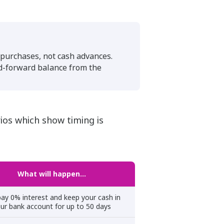
l purchases, not cash advances.
ed-forward balance from the
ios which show timing is
What will happen…
ay 0% interest and keep your cash in
ur bank account for up to 50 days