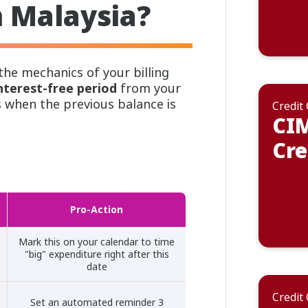
n Malaysia?
he mechanics of your billing
nterest-free period
from your
s when the previous balance is
Credit
CIM
Cre
Pro-Action
Mark this on your calendar to time
"big" expenditure right after this
date
Credit
Set an automated reminder 3