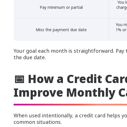
You l
Pay minimum or partial
charg
You m
Miss the payment due date
1% or
Your goal each month is straightforward. Pay 
the due date.
📅 How a Credit Car
Improve Monthly C
When used intentionally, a credit card helps 
common situations.