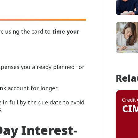
re using the card to
time your
xpenses you already planned for
Rela
nk account for longer.
Credit
in full by the due date to avoid
CIM
.
ay Interest-