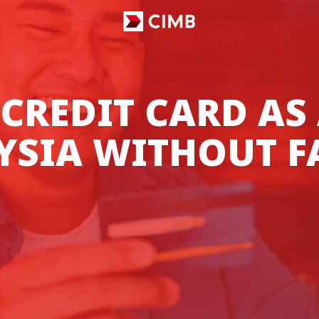
 CREDIT CARD AS
YSIA WITHOUT F