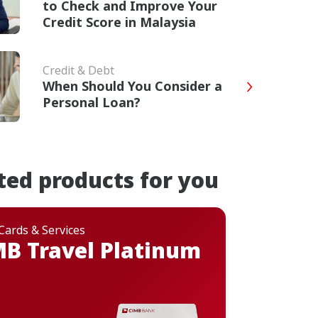
to Check and Improve Your
Credit Score in Malaysia
Credit & Debt
When Should You Consider a
Personal Loan?
ted products for you
 Cards & Services
B Travel Platinum