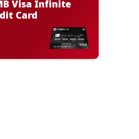
B Visa Infinite
dit Card