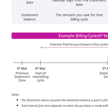
calendar days from the statement
date
date
Statement
The amount you owe for that
balance
billing cycle
Notes:
The illustration above assumes the statement balance is paid in full
Total interest-free time depends on when the purchase is made within