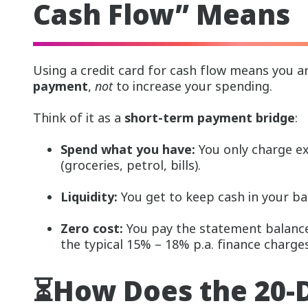
Cash Flow” Means
Using a credit card for cash flow means you a
payment
,
not
to increase your spending.
Think of it as a
short-term payment bridge
:
Spend what you have:
You only charge e
(groceries, petrol, bills).
Liquidity:
You get to keep cash in your ba
Zero cost:
You pay the statement balance 
the typical 15% – 18% p.a. finance charges
⏳How Does the 20-D