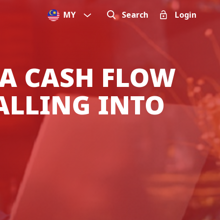
MY
Search
Login
 A CASH FLOW
ALLING INTO