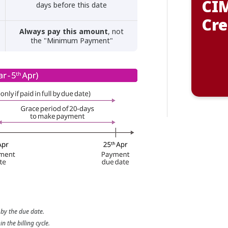
CIM
days before this date
Cre
Always pay this amount
, not
the "Minimum Payment"
 by the due date.
 the billing cycle.