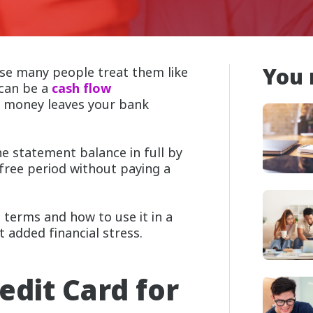
You 
se many people treat them like
 can be a
cash flow
n
money leaves your bank
he statement balance in full by
-free period without paying a
 terms and how to use it in a
 added financial stress.
edit Card for