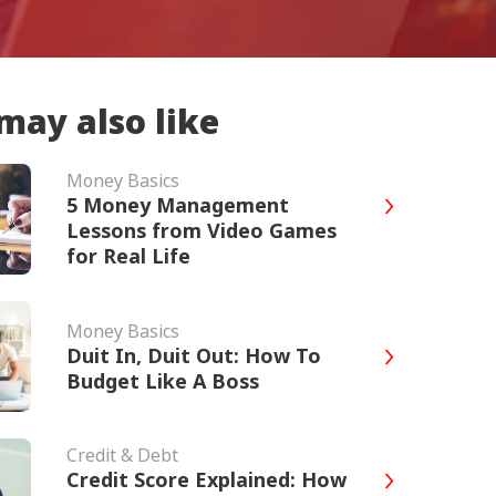
may also like
Money Basics
5 Money Management
Lessons from Video Games
for Real Life
Money Basics
Duit In, Duit Out: How To
Budget Like A Boss
Credit & Debt
Credit Score Explained: How