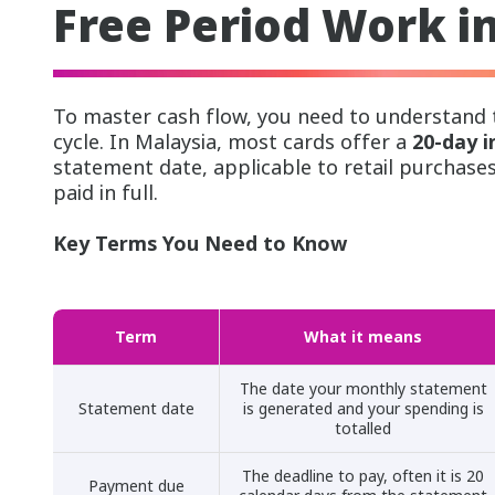
Free Period Work i
To master cash flow, you need to understand t
cycle. In Malaysia, most cards offer a
20-day i
statement date, applicable to retail purchase
paid in full.
Key Terms You Need to Know
Term
What it means
The date your monthly statement
Statement date
is generated and your spending is
totalled
The deadline to pay, often it is 20
Payment due