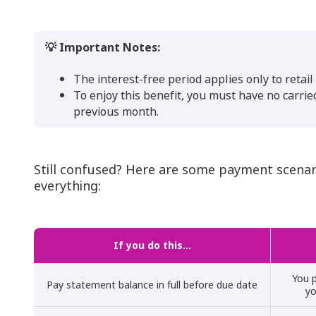
💡 Important Notes:
The interest-free period applies only to retai
To enjoy this benefit, you must have no carri
previous month.
Still confused? Here are some payment scenar
everything:
If you do this…
You p
Pay statement balance in full before due date
yo