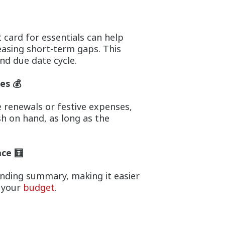
 card for essentials can help
easing short-term gaps. This
d due date cycle.
es 💰
 renewals or festive expenses,
h on hand, as long as the
ace 🧮
ending summary, making it easier
t your
budget
.