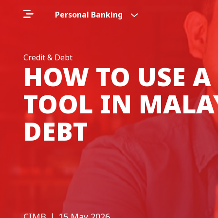
Personal Banking
Credit & Debt
HOW TO USE A
TOOL IN MALA
DEBT
CIMB
❘ 15 May 2026