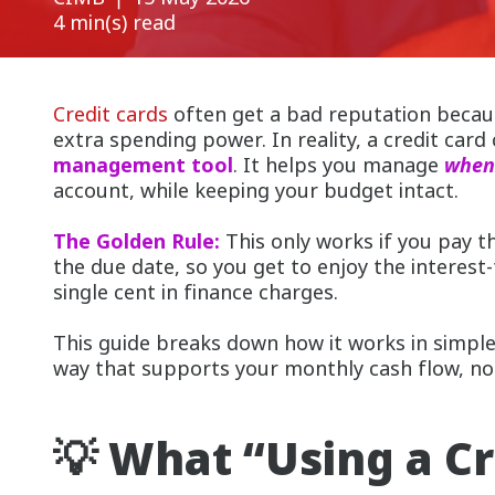
4 min(s) read
Credit cards
often get a bad reputation becau
extra spending power. In reality, a credit card
management tool
. It helps you manage
whe
account, while keeping your budget intact.
The Golden Rule:
This only works if you pay t
the due date, so you get to enjoy the interest
single cent in finance charges.
This guide breaks down how it works in simple
way that supports your monthly cash flow, not
💡 What “Using a Cr