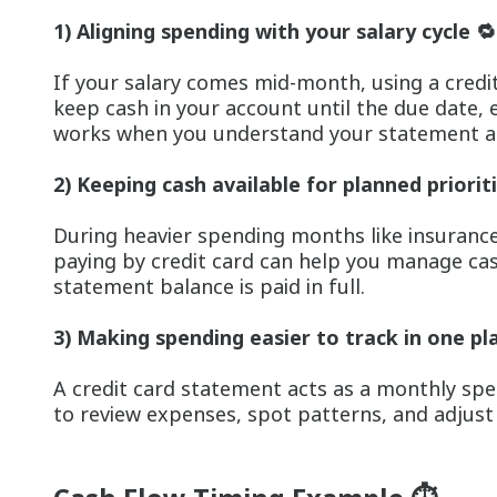
1) Aligning spending with your salary cycle 🔁
If your salary comes mid-month, using a credit
keep cash in your account until the due date, 
works when you understand your statement an
2) Keeping cash available for planned prioriti
During heavier spending months like insurance
paying by credit card can help you manage cas
statement balance is paid in full.
3) Making spending easier to track in one pl
A credit card statement acts as a monthly sp
to review expenses, spot patterns, and adjus