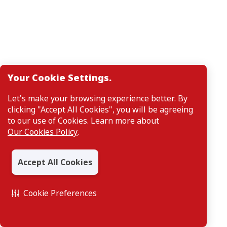
Your Cookie Settings.
Let's make your browsing experience better. By
clicking "Accept All Cookies", you will be agreeing
to our use of Cookies. Learn more about
Our Cookies Policy
.
Accept All Cookies
Cookie Preferences