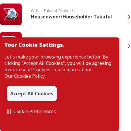
Other Takaful Products
Houseowner/Householder Takaful
Other Takaful Products
Your Cookie Settings.
Home Plus Takaful
Let's make your browsing experience better. By
clicking "Accept All Cookies", you will be agreeing
to our use of Cookies. Learn more about
Our Cookies Policy
.
Accept All Cookies
Cookie Preferences