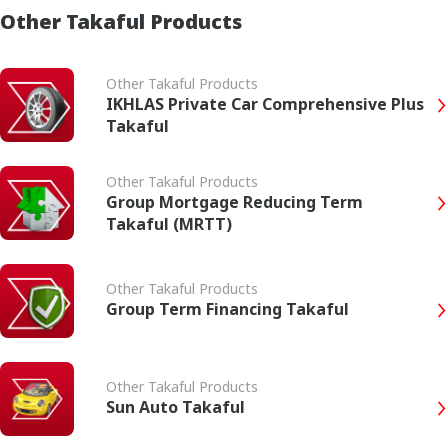
Other Takaful Products
Other Takaful Products
IKHLAS Private Car Comprehensive Plus
Takaful
Other Takaful Products
Group Mortgage Reducing Term
Takaful (MRTT)
Other Takaful Products
Group Term Financing Takaful
Other Takaful Products
Sun Auto Takaful