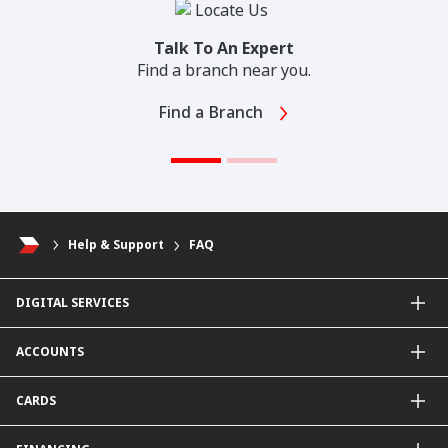
Talk To An Expert
Find a branch near you.
Find a Branch
Help & Support
FAQ
DIGITAL SERVICES
CIMB OCTO App
ACCOUNTS
CIMB Clicks
Apply for Products
Savings Account
CARDS
DuitNow QR
Current Account
Personalised for You
Fixed Deposit Account
Credit Cards & Services