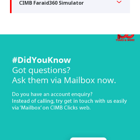
CIMB Faraid360 Simulator