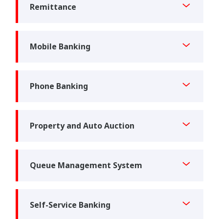
Remittance
Mobile Banking
Phone Banking
Property and Auto Auction
Queue Management System
Self-Service Banking