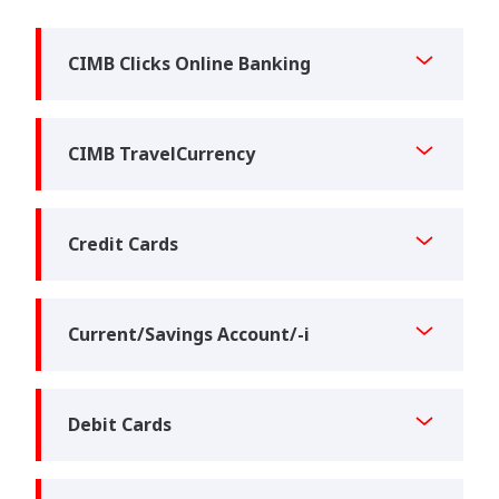
CIMB Clicks Online Banking
CIMB TravelCurrency
Credit Cards
Current/Savings Account/-i
Debit Cards