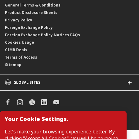
General Terms & Conditions
ASNB Variable Price Funds
Product Disclosure Sheets
Privacy Policy
Foreign Exchange Policy
Foreign Exchange Policy Notices FAQs
Cookies Usage
CIMB Deals
Terms of Access
Sitemap
GLOBAL SITES
CIMB
CIMB Islamic
CIMB Bank (SG)
CIMB Bank (KH)
Your Cookie Settings.
Manage Cookie Preferences
CIMB Niaga
CIMB Thai
Let's make your browsing experience better. By
CIMB Bank (VN)
clicking "Accept All Cookies", you will be agreeing
Customers are not required to provide personal details when