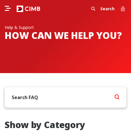
Search
Help & Support
HOW CAN WE HELP YOU?
Show by Category