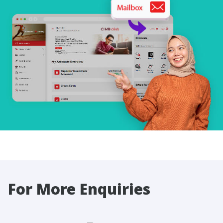
For More Enquiries