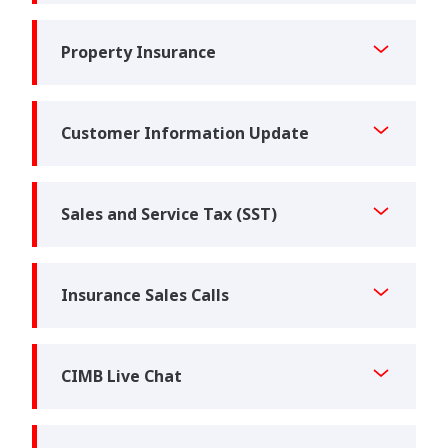
Property Insurance
Customer Information Update
Sales and Service Tax (SST)
Insurance Sales Calls
CIMB Live Chat