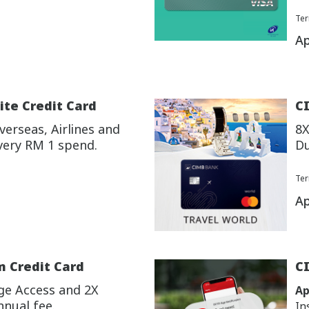
Ter
Ap
ite Credit Card
CI
erseas, Airlines and
8X
very RM 1 spend.
Du
Ter
Ap
m Credit Card
C
ge Access and 2X
Ap
nnual fee.
In