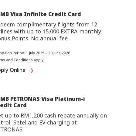
MB Visa Infinite Credit Card
deem complimentary flights from 12
rlines with up to 15,000 EXTRA monthly
nus Points. No annual fee.
paign Period: 1 July 2025 – 30 June 2026
ms and Conditions apply.
ply Online
IMB PETRONAS Visa Platinum-i
edit Card
t up to RM1,200 cash rebate annually on
trol, Setel and EV charging at
ETRONAS.