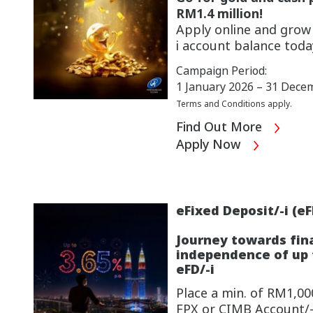
RM1.4 million!
Apply online and gro
i account
balance toda
Campaign Period:
1 January 2026 – 31 Dece
Terms and Conditions apply.
Find Out More
Apply Now
eFixed Deposit/-i (eF
Journey towards fin
independence of up t
eFD/-i
Place a min. of RM1,000
FPX or CIMB Account/-