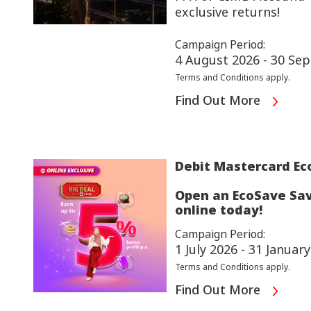
exclusive returns!
Campaign Period:
4 August 2026 - 30 Se
Terms and Conditions apply.
Find Out More
Debit Mastercard Ec
Open an EcoSave Sav
online today!
Campaign Period:
1 July 2026 - 31 Januar
Terms and Conditions apply.
Find Out More