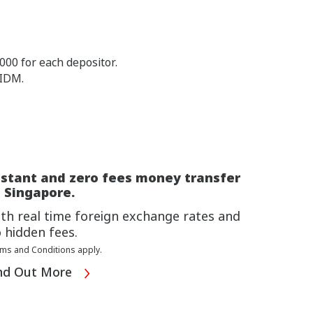
00 for each depositor.
PIDM.
nstant and zero fees money transfer
 Singapore.
th real time foreign exchange rates and
 hidden fees.
ms and Conditions apply.
nd Out More