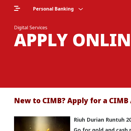
Personal Banking
Digital Services
APPLY ONLIN
New to CIMB? Apply for a CIMB 
Riuh Durian Runtuh 2
Go for gold and cash 