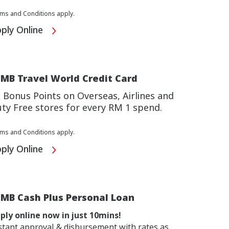
ms and Conditions apply.
ply Online
MB Travel World Credit Card
 Bonus Points on Overseas, Airlines and
ty Free stores for every RM 1 spend.
ms and Conditions apply.
ply Online
IMB Cash Plus Personal Loan
ply online now in just 10mins!
stant approval & disbursement with rates as