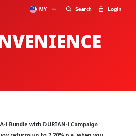
MY
Search
Login
ONVENIENCE
A-i Bundle with DURIAN-i Campaign
joy returns up to 7.20% p.a. when you