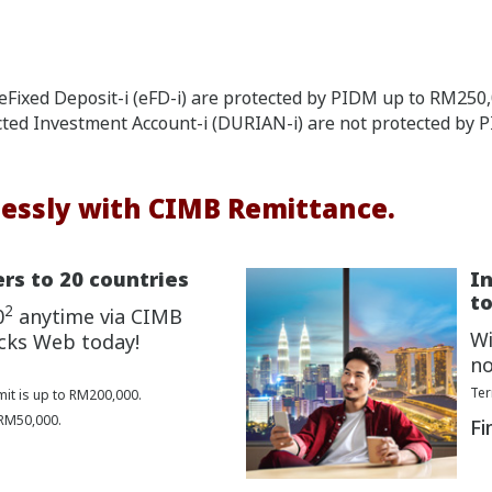
Fixed Deposit-i (eFD-i) are protected by PIDM up to RM250,0
cted Investment Account-i (DURIAN-i) are not protected by 
essly with CIMB Remittance.
rs to 20 countries
I
to
2
0
anytime via CIMB
Wi
cks Web today!
no
Ter
mit is up to RM200,000.
 RM50,000.
Fi