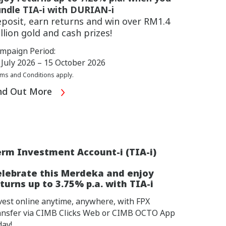
ndle TIA-i with DURIAN-i
posit, earn returns and win over RM1.4
llion gold and cash prizes!
mpaign Period:
 July 2026 – 15 October 2026
ms and Conditions apply.
nd Out More
rm Investment Account-i (TIA-i)
elebrate this Merdeka and enjoy
turns up to 3.75% p.a. with TIA-i
vest online anytime, anywhere, with FPX
ansfer via CIMB Clicks Web or CIMB OCTO App
day!