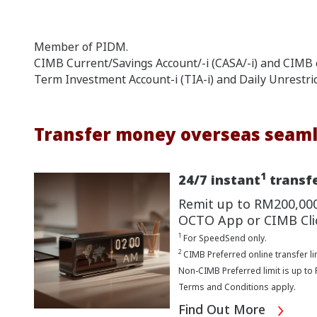
Member of PIDM.
CIMB Current/Savings Account/-i (CASA/-i) and CIMB e
Term Investment Account-i (TIA-i) and Daily Unrestri
Transfer money overseas seaml
1
24/7 instant
transfe
Remit up to RM200,00
OCTO App or CIMB Cli
1
For SpeedSend only.
2
CIMB Preferred online transfer li
Non-CIMB Preferred limit is up to
Terms and Conditions apply.
Find Out More