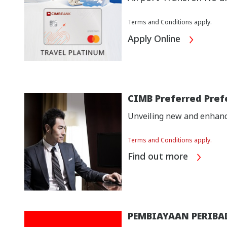
Terms and Conditions apply.
Apply Online
CIMB Preferred Pref
Unveiling new and enhance
Terms and Conditions apply.
Find out more
PEMBIAYAAN PERIBA