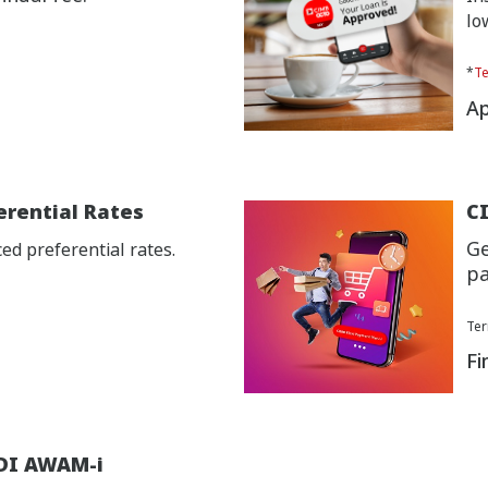
lo
*
Te
Ap
erential Rates
CI
Ge
d preferential rates.
pa
Ter
Fi
DI AWAM-i