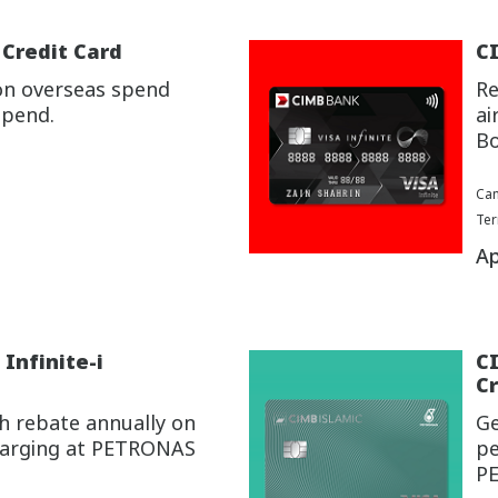
 Credit Card
CI
on overseas spend
Re
spend.
ai
Bo
Cam
Ter
Ap
Infinite-i
C
Cr
h rebate annually on
Ge
charging at PETRONAS
pe
P