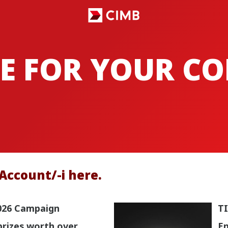
E FOR YOUR C
Account/-i here.
026 Campaign
TI
prizes worth over
En