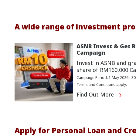
A wide range of investment pro
ASNB Invest & Get 
Campaign
Invest in ASNB and gr
share of RM160,000 Ca
Campaign Period: 1 May 2026 - 3
Terms and Conditions apply.
Find Out More
Apply for Personal Loan and Cre