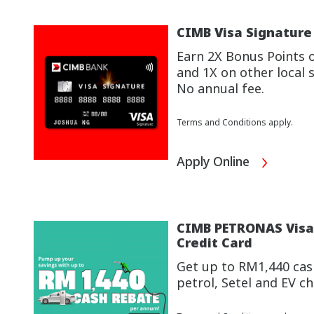
CIMB Visa Signature
Earn 2X Bonus Points 
and 1X on other local 
No annual fee.
Terms and Conditions apply.
Apply Online
CIMB PETRONAS Visa 
Credit Card
Get up to RM1,440 cas
petrol, Setel and EV 