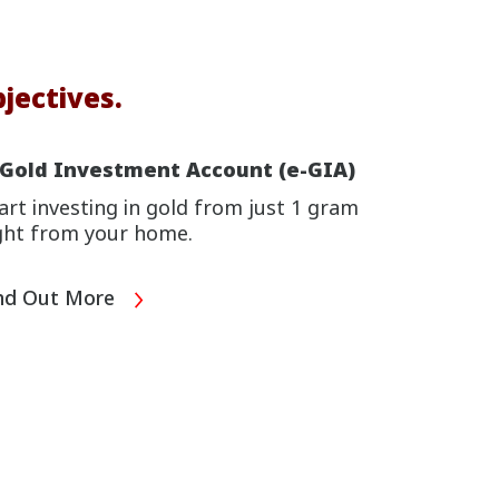
jectives.
-Gold Investment Account (e-GIA)
art investing in gold from just 1 gram
ght from your home.
nd Out More