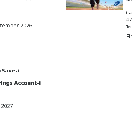
Ca
4 
ptember 2026
Ter
Fi
oSave-i
ings Account-i
y 2027