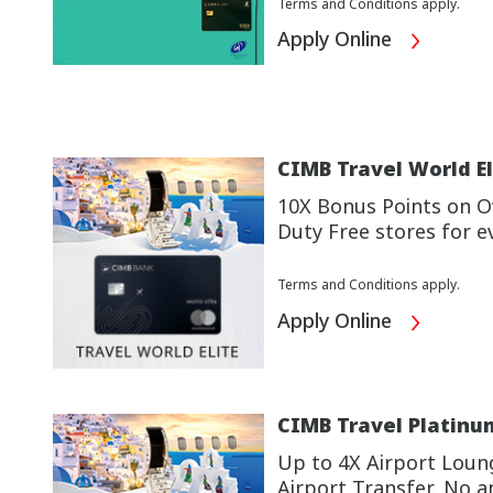
Terms and Conditions apply.
Apply Online
CIMB Travel World El
10X Bonus Points on Ov
Duty Free stores for e
Terms and Conditions apply.
Apply Online
CIMB Travel Platinu
Up to 4X Airport Loun
Airport Transfer. No a