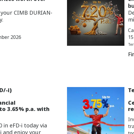
bu
w your CIMB DURIAN-
De
y.
mi
Ca
mber 2026
15
Ter
Fi
D/-i)
Te
ancial
C
o 3.65% p.a. with
re
In
 in eFD-i today via
tr
i and enjoy your
to