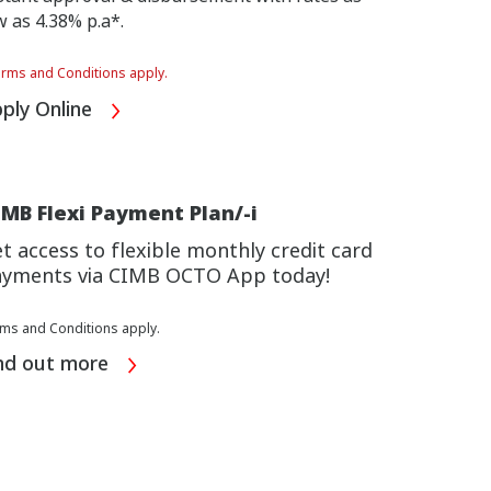
w as 4.38% p.a*.
rms and Conditions apply.
ply Online
MB Flexi Payment Plan/-i
t access to flexible monthly credit card
yments via CIMB OCTO App today!
ms and Conditions apply.
nd out more