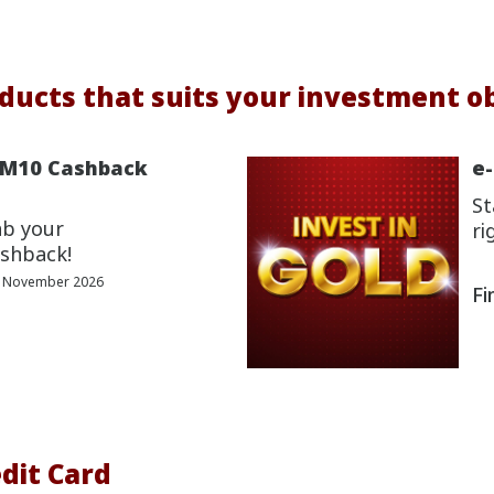
ducts that suits your investment ob
RM10 Cashback
e
St
ab your
ri
shback!
0 November 2026
Fi
dit Card