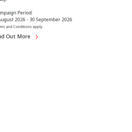
mpaign Period:
August 2026 - 30 September 2026
ms and Conditions apply.
nd Out More