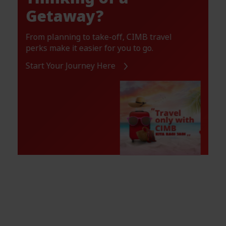
Getaway?
From planning to take-off, CIMB travel
perks make it easier for you to go.
Start Your Journey Here