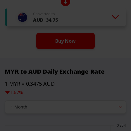
Converted to
AUD
34.75
Buy Now
MYR to AUD Daily Exchange Rate
1 MYR = 0.3475 AUD
1.67%
1 Month
0.354