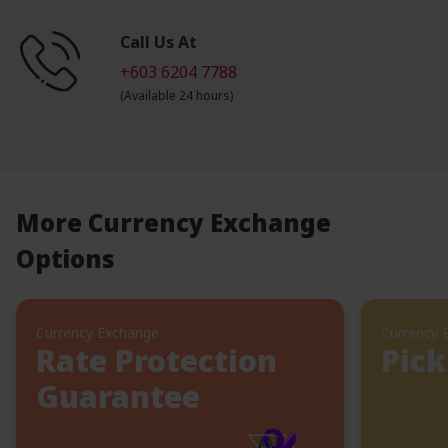
Call Us At
+603 6204 7788
(Available 24 hours)
More Currency Exchange
Options
Currency Exchange
Currency 
Rate Protection
Pick
Guarantee