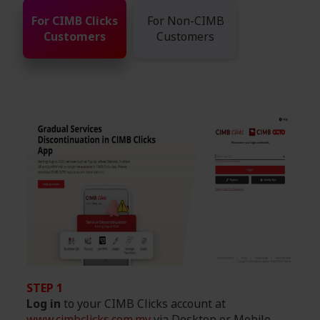
For CIMB Clicks
For Non-CIMB
Customers
Customers
STEP 1
Log in
to your CIMB Clicks account at
www.cimbclicks.com.my
via Desktop or Mobile