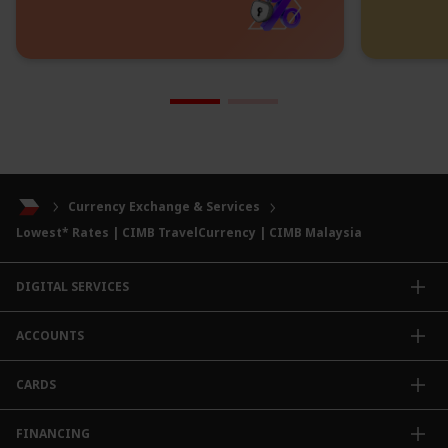
Currency Exchange & Services
Lowest* Rates | CIMB TravelCurrency | CIMB Malaysia
DIGITAL SERVICES
CIMB OCTO App
ACCOUNTS
CIMB Clicks
Apply for Products
Savings Account
CARDS
DuitNow QR
Current Account
Personalised for You
Fixed Deposit Account
Credit Cards & Services
FINANCING
Carbon Tracker
Mudarabah IA
Debit Card