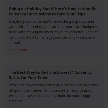
Going on Holiday Soon? Here’s How to Handle
Currency Fluctuations Before Your Trips!
Everybody wants the trip to leave the group chat, and
with a bit of planning, you can keep your travel budget on
track while making the most of your experience. Read on
for trips on how to manage your spending while you're
abroad.
Learn More
The Best Way to Get the Lowest* Currency
Rates for Your Travel
With currency exchange rates all over the place and tons
of options out there, it's not always an easy decision.
We're here to share better methods for your Ringgit
currency.