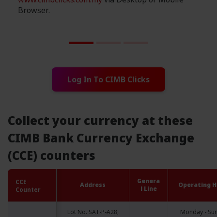
Browser.
Log In To CIMB Clicks
Collect your currency at these
CIMB Bank Currency Exchange
(CCE) counters
Genera
CCE
CCE
Address
Operating H
l Line
Counter
Counter
Lot No. SAT-P-A28,
Monday - Su