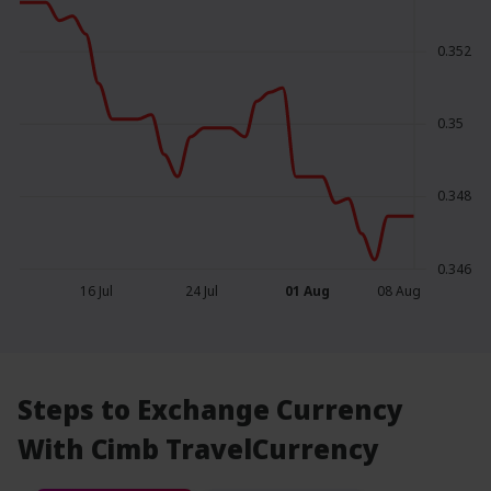
0.352
0.35
0.348
0.346
16 Jul
24 Jul
01 Aug
08 Aug
Steps to Exchange Currency
With Cimb TravelCurrency