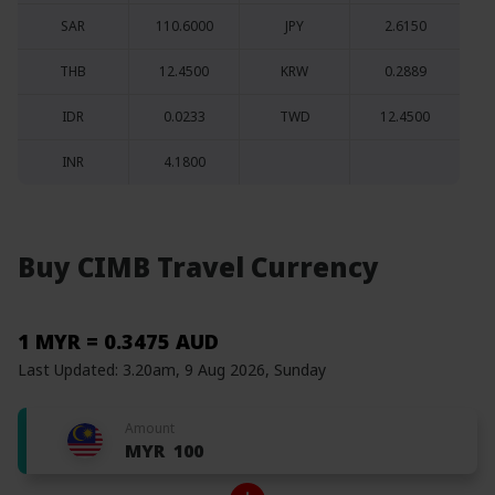
SAR
110.6000
JPY
2.6150
THB
12.4500
KRW
0.2889
IDR
0.0233
TWD
12.4500
INR
4.1800
Buy CIMB Travel Currency
1 MYR = 0.3475 AUD
Last Updated: 3.20am, 9 Aug 2026, Sunday
Amount
MYR