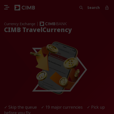
Search
Currency Exchange
CIMB TravelCurrency
✓ Skip the queue ✓ 19 major currencies ✓ Pick up
before you fly