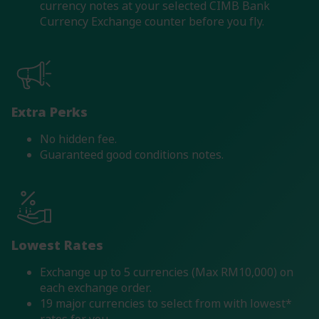
currency notes at your selected CIMB Bank
Currency Exchange counter before you fly.
Extra Perks
No hidden fee.
Guaranteed good conditions notes.
Lowest Rates
Exchange up to 5 currencies (Max RM10,000) on
each exchange order.
19 major currencies to select from with lowest*