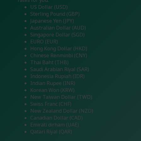
rates for you.
US Dollar (USD)
Sterling Pound (GBP)
Japanese Yen (JPY)
Australian Dollar (AUD)
Singapore Dollar (SGD)
EURO (EUR)
Hong Kong Dollar (HKD)
Chinese Renminbi (CNY)
Thai Baht (THB)
Saudi Arabian Riyal (SAR)
Indonesia Rupiah (IDR)
Indian Rupee (INR)
Korean Won (KRW)
New Taiwan Dollar (TWD)
Swiss Franc (CHF)
New Zealand Dollar (NZD)
Canadian Dollar (CAD)
Emirati dirham (UAE)
Qatari Riyal (QAR)