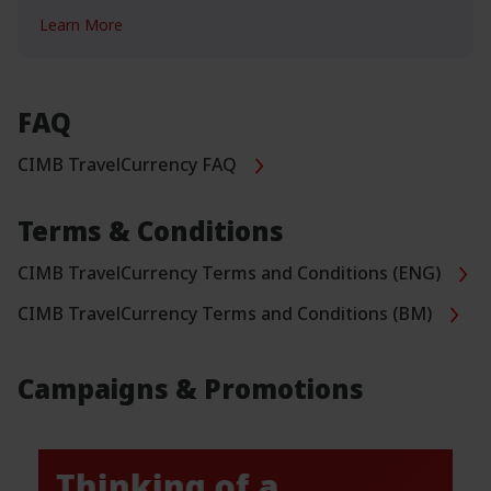
Learn More
FAQ
CIMB TravelCurrency FAQ
Terms & Conditions
CIMB TravelCurrency Terms and Conditions (ENG)
CIMB TravelCurrency Terms and Conditions (BM)
Campaigns & Promotions
Thinking of a