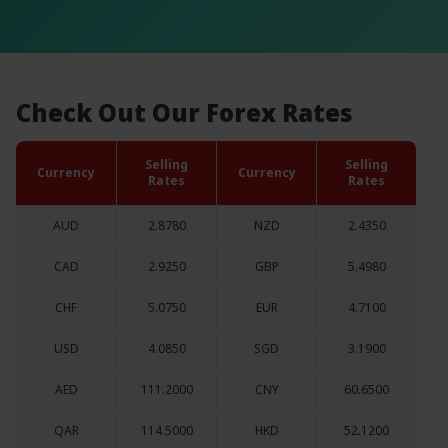
Check Out Our Forex Rates
Selling
Selling
Currency
Currency
Rates
Rates
AUD
2.8780
NZD
2.4350
CAD
2.9250
GBP
5.4980
CHF
5.0750
EUR
4.7100
USD
4.0850
SGD
3.1900
AED
111.2000
CNY
60.6500
QAR
114.5000
HKD
52.1200