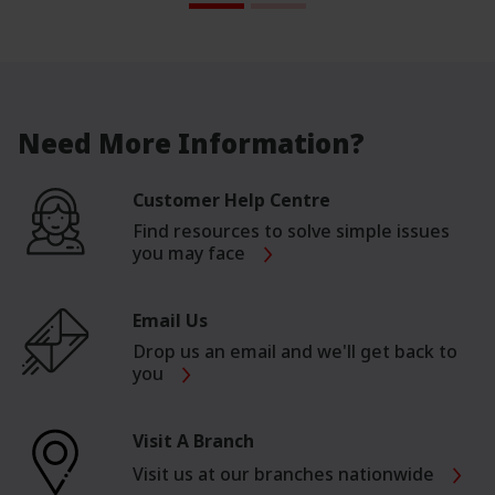
Need More Information?
Customer Help Centre
Find resources to solve simple issues
you may face
Email Us
Drop us an email and we'll get back to
you
Visit A Branch
Visit us at our branches nationwide