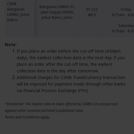
CIMB
CIMB
Bangunan UMNO 51,
Bangunan
Bangunan
07-222
Friday
Jalan Segget 80000,
UMNO, Johor
UMNO, Johor
4813
9.15am - 4.
Johor Bahru, Johor
Bahru
Bahru
Saturday
9.15am - 4.
Note:
If you place an order before the cut-off time (4:00pm
daily), the earliest collection date is the next day. If you
place an order after the cut-off time, the earliest
collection date is the day after tomorrow.
Additional charges for CIMB TravelCurrency transaction
will be imposed for payment made through other banks
via Financial Process Exchange (FPX).
*Disclaimer: The lowest rates in town offered by CIMB is in comparison
against other commercial bank's published rates.
Terms and Conditions apply.