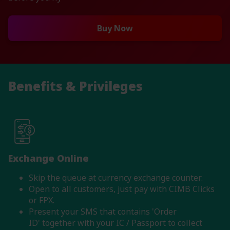
Buy Now
Benefits & Privileges
Exchange Online
Skip the queue at currency exchange counter.
Open to all customers, just pay with CIMB Clicks
or FPX.
Present your SMS that contains 'Order
ID' together with your IC / Passport to collect