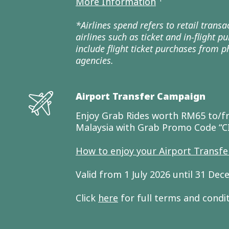
More Information
*Airlines spend refers to retail trans
airlines such as ticket and in-flight 
include flight ticket purchases from ph
agencies.
Airport Transfer Campaign
Enjoy Grab Rides worth RM65 to/fr
Malaysia with Grab Promo Code “
How to enjoy your Airport Transf
Valid from 1 July 2026 until 31 De
Click
here
for full terms and condi