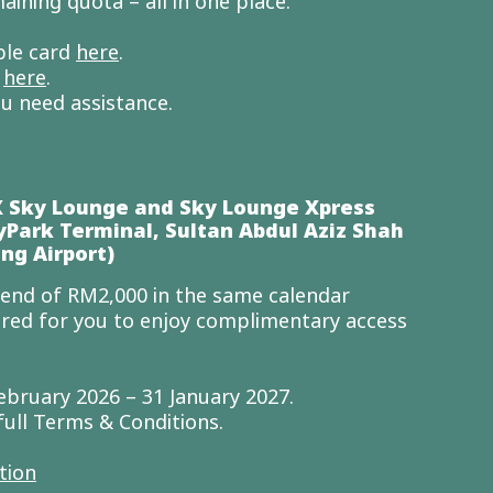
aining quota – all in one place.
ible card
here
.
e
here
.
ou need assistance.
X Sky Lounge and Sky Lounge Xpress
yPark Terminal, Sultan Abdul Aziz Shah
ng Airport)
nd of RM2,000 in the same calendar
ired for you to enjoy complimentary access
.
ebruary 2026 – 31 January 2027.
full Terms & Conditions.
tion