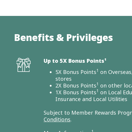
Benefits & Privileges
Up to 5X Bonus Points¹
1
5X Bonus Points
on Overseas,
stores
1
2X Bonus Points
on other loc
1
1X Bonus Points
on Local Edu
Insurance and Local Utilities
Subject to Member Rewards Pro
Conditions
.
1