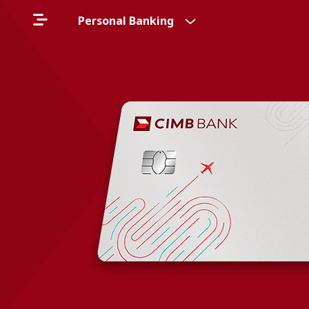
Personal Banking