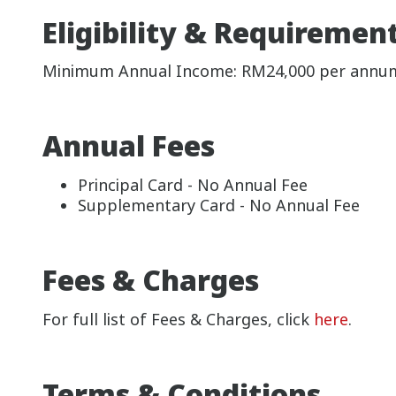
Eligibility & Requiremen
Minimum Annual Income: RM24,000 per annu
Annual Fees
Principal Card - No Annual Fee
Supplementary Card - No Annual Fee
Fees & Charges
For full list of Fees & Charges, click
here
.
Terms & Conditions