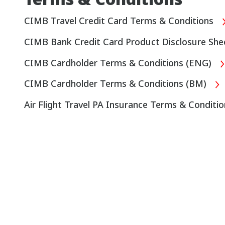
CIMB Travel Credit Card Terms & Conditions
CIMB Bank Credit Card Product Disclosure Sh
CIMB Cardholder Terms & Conditions (ENG)
CIMB Cardholder Terms & Conditions (BM)
Air Flight Travel PA Insurance Terms & Conditi