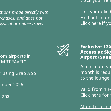
track your rem
Link your elig
actions made directly with
Find out mor
purchases, and does not
Click
here
if y
ysical or online travel
Exclusive 12
Access at Sk
om airports in
Airport (Suba
CIMBTRAVEL”
A minimum spe
month is requ
er using Grab App
to the lounge
cember 2026
Valid from 1 F
Click
here
for 
tions
More Informa