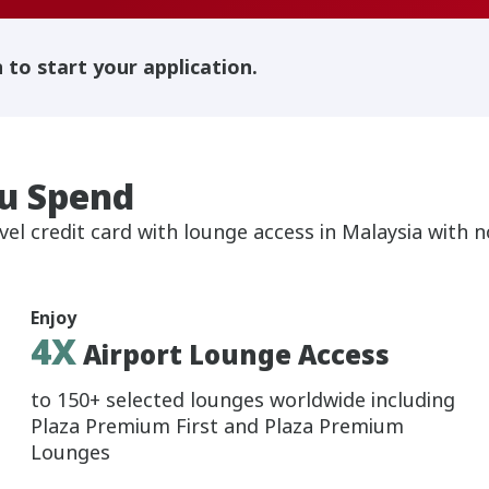
h to start your application.
u Spend
vel credit card with lounge access in Malaysia with 
Enjoy
4X
Airport Lounge Access
to 150+ selected lounges worldwide including
Plaza Premium First and Plaza Premium
Lounges