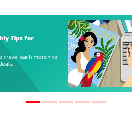
IMBDuitMatters
mart Travel Tips to Save Money and Make 
f Travel Deals
ke every trip more affordable with simple strategi
u maximise value.
ead now