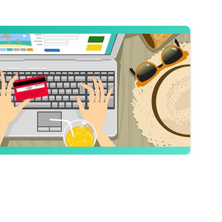
the Most
es that help