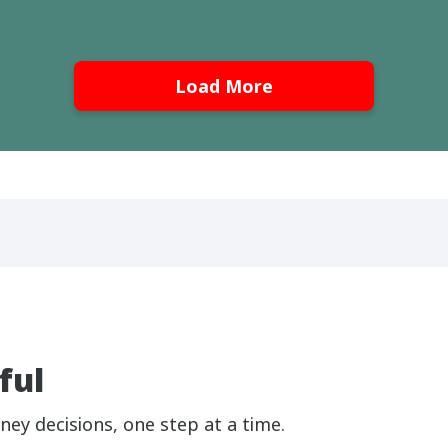
Load More
ful
ney decisions, one step at a time.