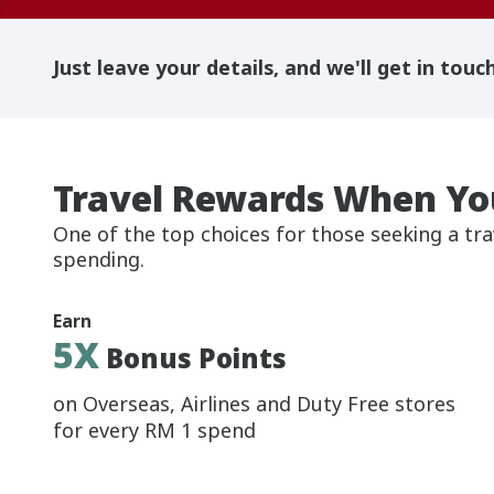
Just leave your details, and we'll get in touc
Travel Rewards When Yo
One of the top choices for those seeking a tra
spending.
Earn
5X
Bonus Points
on Overseas, Airlines and Duty Free stores
for every RM 1 spend