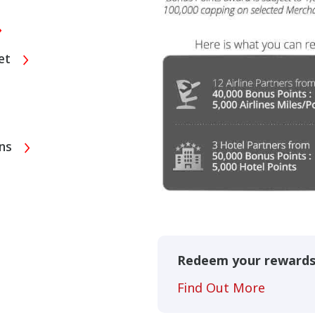
eet
ons
Redeem your reward
Find Out More