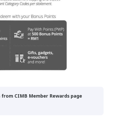
s from CIMB Member Rewards page