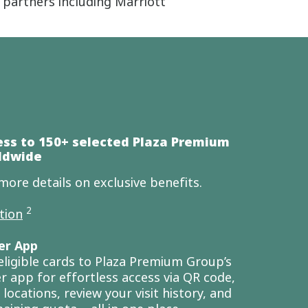
partners including Marriott
ess to 150+ selected Plaza Premium
ldwide
more details on exclusive benefits.
2
tion
er App
eligible cards to Plaza Premium Group’s
r app for effortless access via QR code,
locations, review your visit history, and