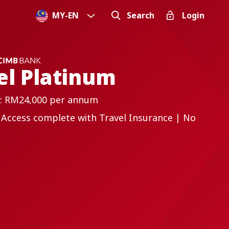
MY
-
EN
Search
Login
el Platinum
: RM24,000 per annum
 Access complete with Travel Insurance | No