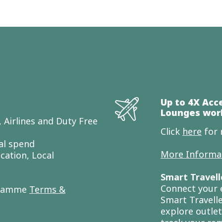
Up to 4X Acc
Lounges wor
 Airlines and Duty Free
Click
here
for 
al spend
More Informa
cation, Local
Smart Travell
Connect your 
gramme
Terms &
Smart Travelle
explore outlet 