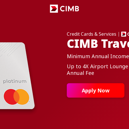
Credit Cards & Services
CIMB Trav
Minimum Annual Income
Up to 4X Airport Lounge
Annual Fee
Apply Now