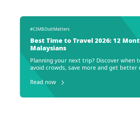
#C
S
o
Ma
yo
R