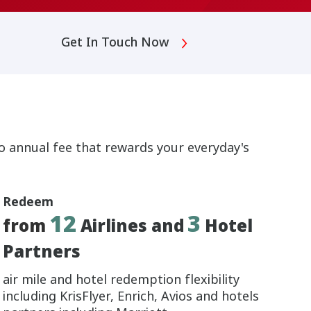
Get In Touch Now
no annual fee that rewards your everyday's
Redeem
12
3
from
Airlines and
Hotel
Partners
air mile and hotel redemption flexibility
including KrisFlyer, Enrich, Avios and hotels