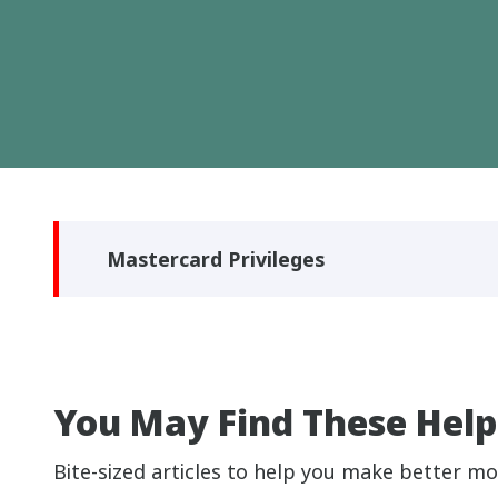
Mastercard Privileges
You May Find These Help
Bite-sized articles to help you make better mo