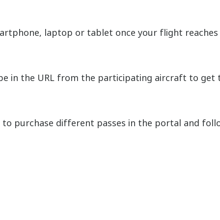
rtphone, laptop or tablet once your flight reaches 
 in the URL from the participating aircraft to get t
o purchase different passes in the portal and follo