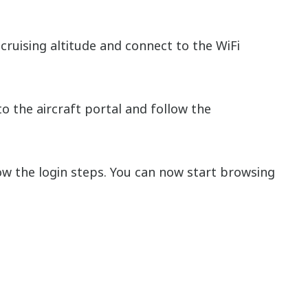
cruising altitude and connect to the WiFi
o the aircraft portal and follow the
w the login steps. You can now start browsing