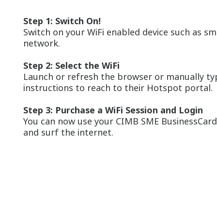
Step 1: Switch On!
Switch on your WiFi enabled device such as sma
network.
Step 2: Select the WiFi
Launch or refresh the browser or manually type
instructions to reach to their Hotspot portal.
Step 3: Purchase a WiFi Session and Login
You can now use your CIMB SME BusinessCard t
and surf the internet.