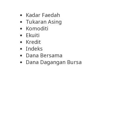
Kadar Faedah
Tukaran Asing
Komoditi
Ekuiti
Kredit
Indeks
Dana Bersama
Dana Dagangan Bursa